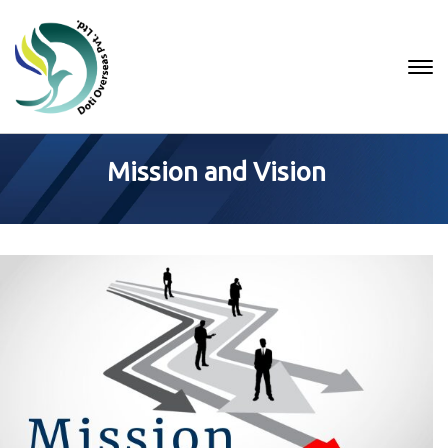
Mission and Vision