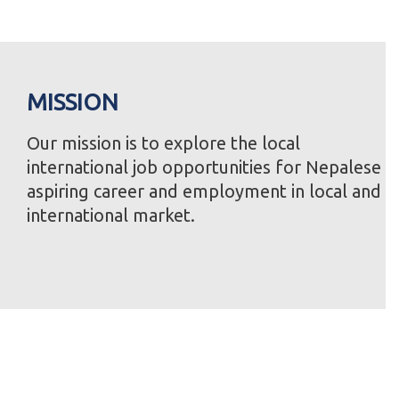
MISSION
Our mission is to explore the local
international job opportunities for Nepalese
aspiring career and employment in local and
international market.