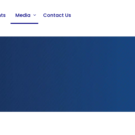
nts
Media
Contact Us