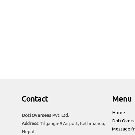
Address:
Tilganga-9 Airport, Kathmandu, Nepal
Phone:
+977-1-5912762
Email:
doti.overseas1294@gmail.com
Contact
Menu
Home
Doti Overseas Pvt. Ltd.
Doti Overs
Address:
Tilganga-9 Airport, Kathmandu,
Message f
Nepal