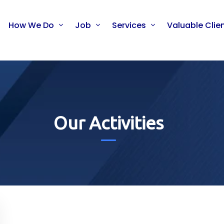
How We Do
Job
Services
Valuable Clie
Our Activities