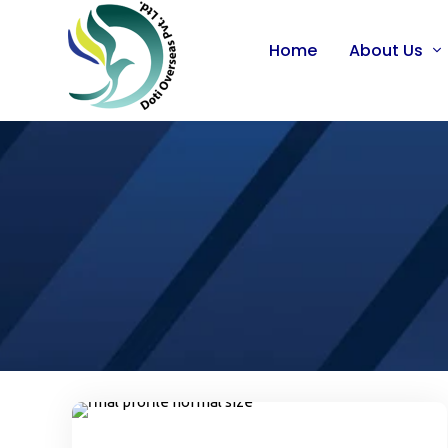
Home
About Us