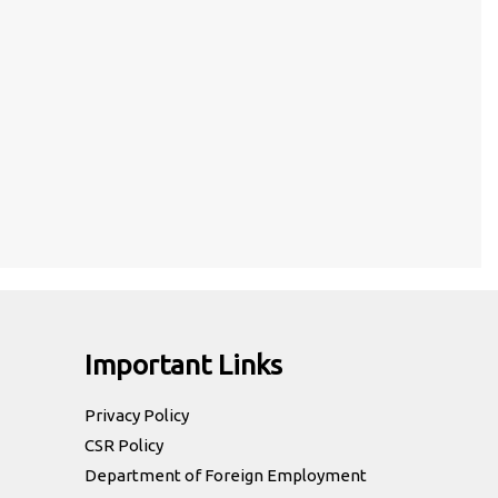
Important Links
Privacy Policy
CSR Policy
Department of Foreign Employment