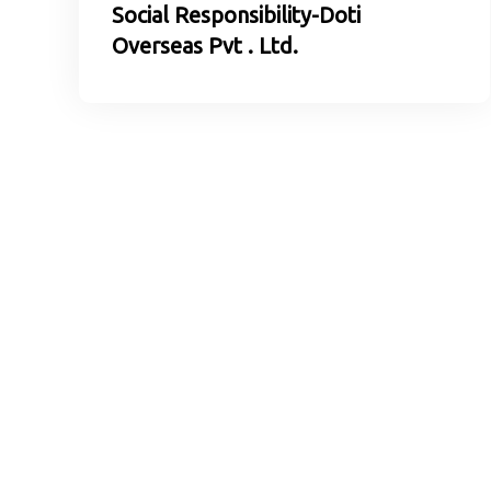
Social Responsibility-Doti
Overseas Pvt . Ltd.
In Case of Grievance
Please contact us at the phone number or email addre
any complaints or feedback from the recruiting proces
We will keep the information you supply confidential.
Doti Overseas Pvt. Ltd.