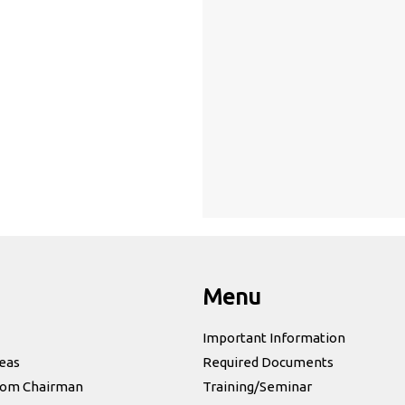
Menu
Important Information
eas
Required Documents
rom Chairman
Training/Seminar