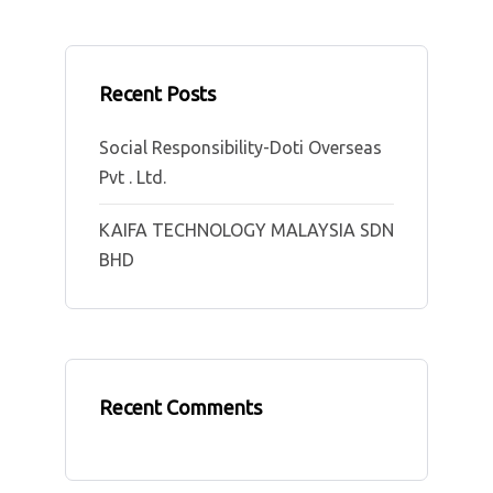
Recent Posts
Social Responsibility-Doti Overseas
Pvt . Ltd.
KAIFA TECHNOLOGY MALAYSIA SDN
BHD
Recent Comments