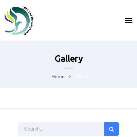
Gallery
Home
Gallery